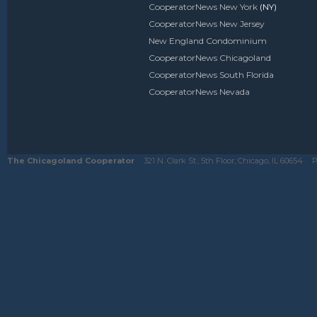
CooperatorNews New York
(NY)
CooperatorNews New Jersey
New England Condominium
CooperatorNews Chicagoland
CooperatorNews South Florida
CooperatorNews Nevada
The Chicagoland Cooperator
321 N. Clark St., 5th Floor, Chicago, IL 60654
P