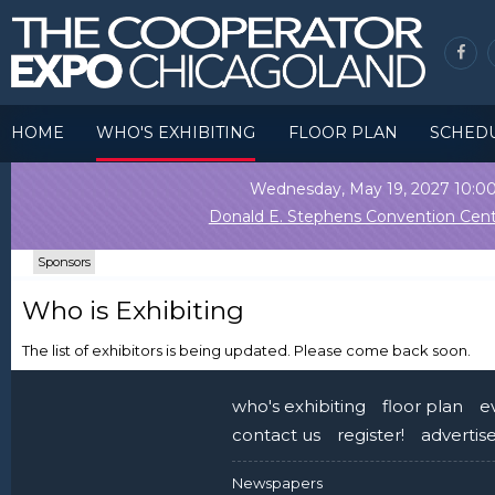
HOME
WHO'S EXHIBITING
FLOOR PLAN
SCHED
Wednesday, May 19, 2027 10:
Donald E. Stephens Convention Cent
Sponsors
Who is Exhibiting
The list of exhibitors is being updated. Please come back soon.
who's exhibiting
floor plan
e
contact us
register!
advertis
Newspapers