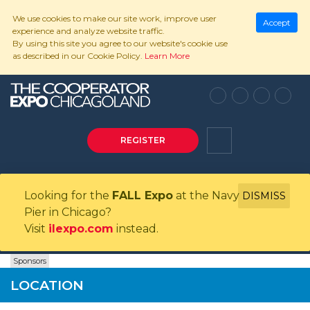
We use cookies to make our site work, improve user
Accept
experience and analyze website traffic.
By using this site you agree to our website's cookie use
as described in our Cookie Policy.
Learn More
REGISTER
Looking for the
FALL Expo
at the Navy
DISMISS
Pier in Chicago?
Visit
ilexpo.com
instead.
Sponsors
LOCATION