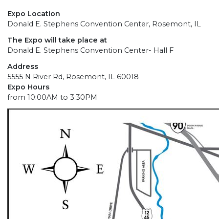
Expo Location
Donald E. Stephens Convention Center, Rosemont, IL
The Expo will take place at
Donald E. Stephens Convention Center- Hall F
Address
5555 N River Rd, Rosemont, IL 60018
Expo Hours
from 10:00AM to 3:30PM