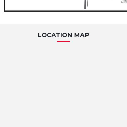
LOCATION MAP