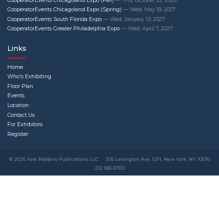
CooperatorEvents Chicagoland Expo (Fall)
— Thu, October 22, 2026
CooperatorEvents Chicagoland Expo (Spring)
— Wed, May 19, 2027
CooperatorEvents South Florida Expo
— Wed, January 13, 2027
CooperatorEvents Greater Philadelphia Expo
— Wed, April 7, 2027
Links
Home
Who's Exhibiting
Floor Plan
Events
Location
Contact Us
For Exhibitors
Register
© 2026 Yale Robbins Publications LLC
205 Lexington Ave, 12Fl, New York, NY 10016
212 683-5700