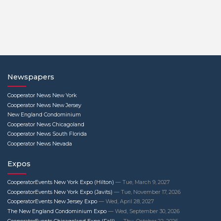
Newspapers
Cooperator News New York
Cooperator News New Jersey
New England Condominium
Cooperator News Chicagoland
Cooperator News South Florida
Cooperator News Nevada
Expos
CooperatorEvents New York Expo (Hilton)
— Tue, March 9, 2027
CooperatorEvents New York Expo (Javits)
— Tue, November 17, 2026
CooperatorEvents New Jersey Expo
— Wed, April 28, 2027
The New England Condominium Expo
— Wed, September 30, 2026